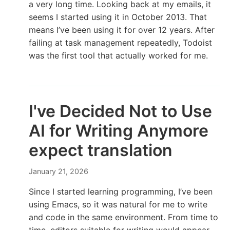
a very long time. Looking back at my emails, it
seems I started using it in October 2013. That
means I’ve been using it for over 12 years. After
failing at task management repeatedly, Todoist
was the first tool that actually worked for me.
I've Decided Not to Use
AI for Writing Anymore
expect translation
January 21, 2026
Since I started learning programming, I’ve been
using Emacs, so it was natural for me to write
and code in the same environment. From time to