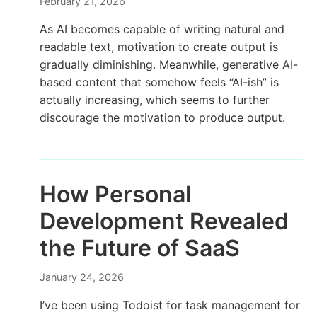
February 21, 2026
As AI becomes capable of writing natural and
readable text, motivation to create output is
gradually diminishing. Meanwhile, generative AI-
based content that somehow feels “AI-ish” is
actually increasing, which seems to further
discourage the motivation to produce output.
How Personal
Development Revealed
the Future of SaaS
January 24, 2026
I’ve been using Todoist for task management for