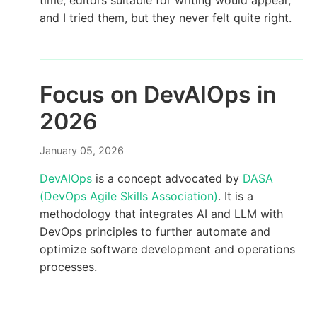
time, editors suitable for writing would appear,
and I tried them, but they never felt quite right.
Focus on DevAIOps in
2026
January 05, 2026
DevAIOps
is a concept advocated by
DASA
(DevOps Agile Skills Association)
. It is a
methodology that integrates AI and LLM with
DevOps principles to further automate and
optimize software development and operations
processes.