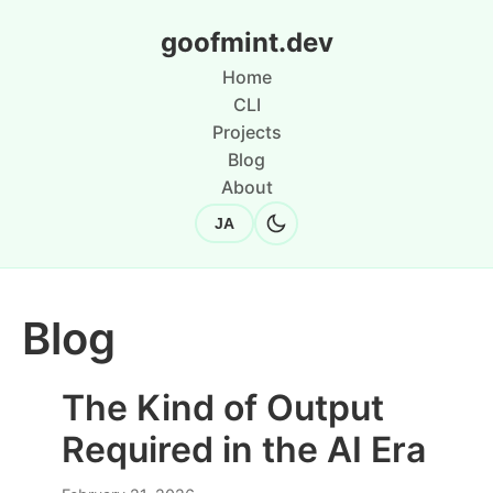
goofmint.dev
Home
CLI
Projects
Blog
About
JA
Blog
The Kind of Output
Required in the AI Era