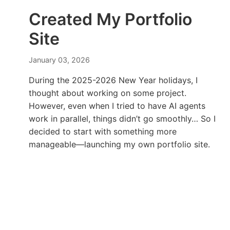
Created My Portfolio
Site
January 03, 2026
During the 2025-2026 New Year holidays, I
thought about working on some project.
However, even when I tried to have AI agents
work in parallel, things didn’t go smoothly… So I
decided to start with something more
manageable—launching my own portfolio site.