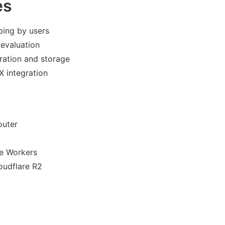
es
ping by users
 evaluation
ration and storage
X integration
outer
re Workers
oudflare R2