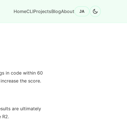
Home
CLI
Projects
Blog
About
JA
gs in code within 60
increase the score.
sults are ultimately
e R2.