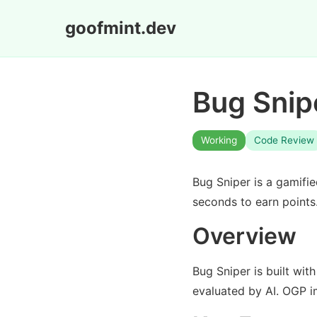
goofmint.dev
Bug Snip
Working
Code Review
Bug Sniper is a gamifi
seconds to earn points
Overview
Bug Sniper is built wit
evaluated by AI. OGP i