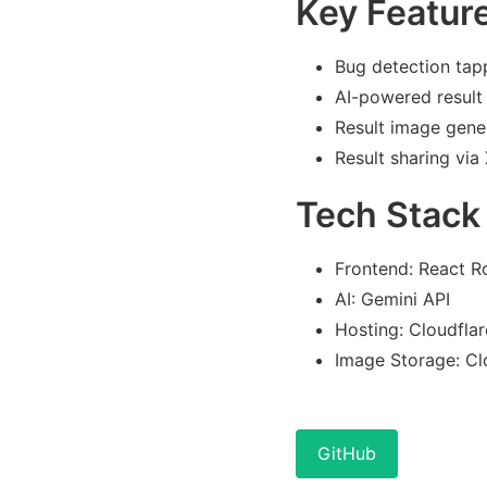
Key Featur
Bug detection tap
AI-powered result
Result image gene
Result sharing via 
Tech Stack
Frontend: React R
AI: Gemini API
Hosting: Cloudfla
Image Storage: Cl
GitHub